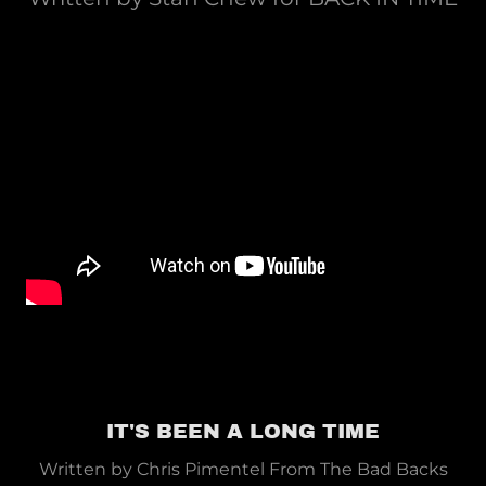
IT'S BEEN A LONG TIME
Written by Chris Pimentel From The Bad Backs