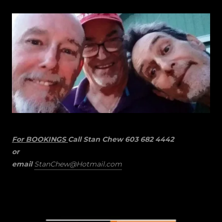
For BOOKINGS
Call Stan Chew 603 682 4442
or
email
StanChew@Hotmail.com