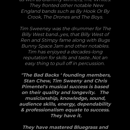
They fronted other notable New
England bands such as By Hook Or By
Crook, The Drones and The Boys.
Tim Sweeney was the drummer for The
Billy West band...yes, that Billy West of
Ren and Stimpy fame along with Bugs
Bunny Space Jam and other notables.
Tim has enjoyed a decades-long
reputation for skills and taste...Not an
easy thing to pull off in percussion.
"The Bad Backs ‘ founding members,
Stan Chew, Tim Sweeny and Chris
Pimentel's musical success is based
on their quality and longevity. The
musicianship, knowledge, sound,
audience skills, energy, dependability
& professionalism equate to success.
They have it.
They have mastered Bluegrass and