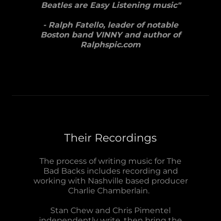
Beatles are Easy Listening music"
- Ralph Fatello, leader of notable
Boston band VINNY and author of
Ralphspic.com
Their Recordings
The process of writing music for The
Bad Backs includes recording and
working with Nashville based producer
Charlie Chamberlain.
Stan Chew and Chris Pimentel
independently write, then bring the