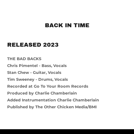
BACK IN TIME
RELEASED 2023
THE BAD BACKS
Chris Pimentel - Bass, Vocals
Stan Chew - Guitar, Vocals
Tim Sweeney - Drums, Vocals
Recorded at Go To Your Room Records
Produced by Charlie Chamberlain
Added Instrumentation Charlie Chamberlain
Published by The Other Chicken Media/BMI