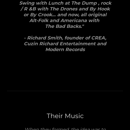
Swing with Lunch at The Dump , rock
/ R &B with The Drones and By Hook
or By Crook… and now, all original
Alt-Folk and Americana with
The Bad Backs."
- Richard Smith, founder of CREA,
Cuzin Richard Entertainment and
Modern Records
Their Music
When they formed, the idea was to