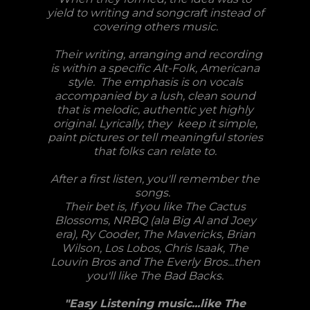
yield to writing and songcraft instead of
covering others music.
Their writing, arranging and recording
is within a specific Alt-Folk, Americana
style. The emphasis is on vocals
accompanied by a lush, clean sound
that is melodic, authentic yet highly
original. Lyrically, they keep it simple,
paint pictures or tell meaningful stories
that folks can relate to.
After a first listen, you'll remember the
songs.
Their bet is, If you like The Cactus
Blossoms, NRBQ (ala Big Al and Joey
era), Ry Cooder, The Mavericks, Brian
Wilson, Los Lobos, Chris Isaak, The
Louvin Bros and The Everly Bros...then
you'll like The Bad Backs.
"Easy Listening music...like The