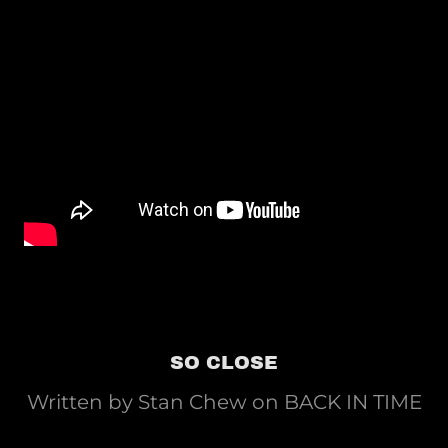
SO CLOSE
Written by Stan Chew on BACK IN TIME