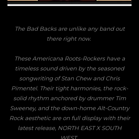
The Bad Backs are unlike any band out
there right now.
These Americana Roots-Rockers have a
timeless sound driven by the seasoned
songwriting of Stan Chew and Chris
Pimentel. Their tight harmonies, the rock-
solid rhythm anchored by drummer Tim
Sweeney, and the down-home Alt-Country
Rock aesthetic are on full display with their
latest release, NORTH EAST X SOUTH
WEST.