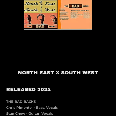
NORTH EAST X SOUTH WEST
RELEASED 2024
THE BAD BACKS
Chris Pimentel - Bass, Vocals
Stan Chew - Guitar, Vocals