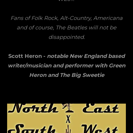
Fans of Folk Rock, Alt-Country, Americana
and of course, The Beatles will not be
disappointed.
Scott Heron -
notable New England based
writer/musician and performer with Green
Heron and The Big Sweetie