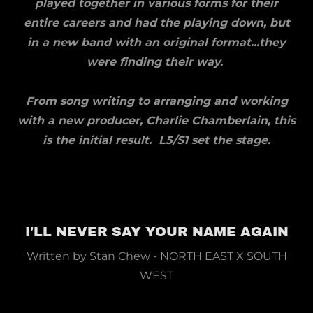
played together in various forms for their
entire careers and had the playing down, but
in a new band with an original format...they
were finding their way.
From song writing to arranging and working
with a new producer, Charlie Chamberlain, this
is the initial result. L5/S1 set the stage.
I'LL NEVER SAY YOUR NAME AGAIN
Written by Stan Chew - NORTH EAST X SOUTH
WEST