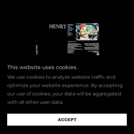
This website uses cookies.
We use cookies to analyze website traffic and
optimize your website experience. By accepting
our use of cookies, your data will be aggregated
with all other user data.
HENRY
ACCEPT
RELEASED 2018