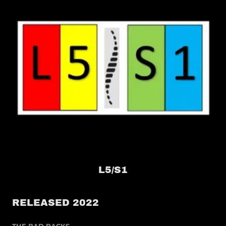
L5/S1
RELEASED 2022
THE BAD BACKS