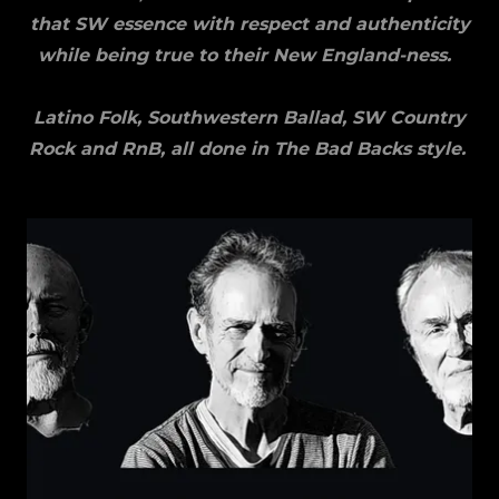
that SW essence with respect and authenticity
while being true to their New England-ness.
Latino Folk, Southwestern Ballad, SW Country
Rock and RnB, all done in The Bad Backs style.