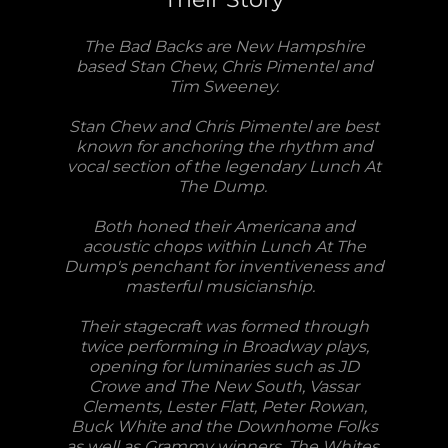
The Bad Backs are New Hampshire
based Stan Chew, Chris Pimentel and
Tim Sweeney.
Stan Chew and Chris Pimentel are best
known for anchoring the rhythm and
vocal section of the legendary Lunch At
The Dump.
Both honed their Americana and
acoustic chops within Lunch At The
Dump's penchant for inventiveness and
masterful musicianship.
Their stagecraft was formed through
twice performing in Broadway plays,
opening for luminaries such as JD
Crowe and The New South, Vassar
Clements, Lester Flatt, Peter Rowan,
Buck White and the Downhome Folks
as well as Grammy winners, The Whites.