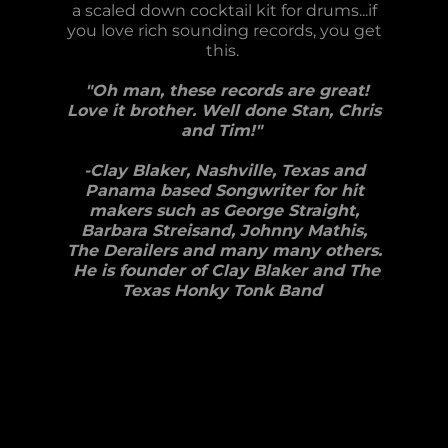
a scaled down cocktail kit for drums...if
you love rich sounding records, you get
this.
"Oh man, these records are great!
Love it brother. Well done Stan, Chris
and Tim!"
-Clay Blaker, Nashville, Texas and
Panama based Songwriter for hit
makers such as George Straight,
Barbara Streisand, Johnny Mathis,
The Derailers and many many others.
He is founder of Clay Blaker and The
Texas Honky Tonk Band