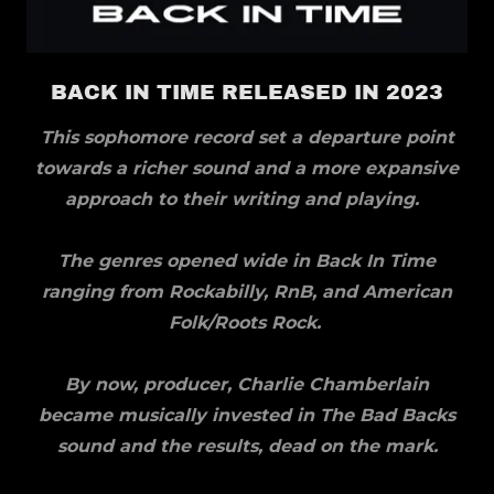
BACK IN TIME RELEASED IN 2023
This sophomore record set a departure point
towards a richer sound and a more expansive
approach to their writing and playing.
The genres opened wide in Back In Time
ranging from Rockabilly, RnB, and American
Folk/Roots Rock.
By now, producer, Charlie Chamberlain
became musically invested in The Bad Backs
sound and the results, dead on the mark.