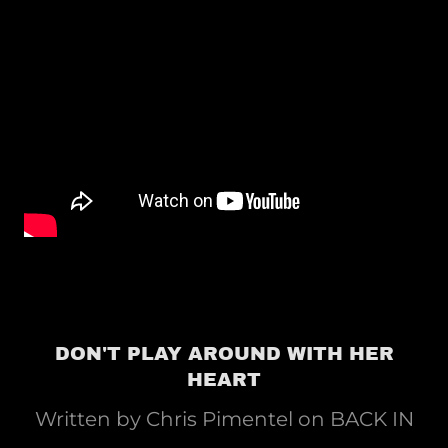
DON'T PLAY AROUND WITH HER
HEART
Written by Chris Pimentel on BACK IN