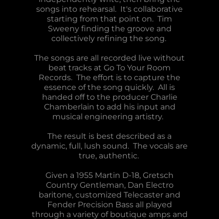
songs into rehearsal. It's collaborative
starting from that point on. Tim
Sweeny finding the groove and
collectively refining the song.
The songs are all recorded live without
beat tracks at Go To Your Room
Records. The effort is to capture the
essence of the song quickly. All is
handed off to the producer Charlie
Chamberlain to add his input and
musical engineering artistry.
The result is best described as a
dynamic, full, lush sound. The vocals are
true, authentic.
Given a 1955 Martin D-18, Gretsch
Country Gentleman, Dan Electro
baritone, customized Telecaster and
Fender Precision Bass all played
through a variety of boutique amps and