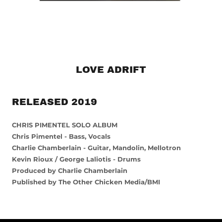
LOVE ADRIFT
RELEASED 2019
CHRIS PIMENTEL SOLO ALBUM
Chris Pimentel - Bass, Vocals
Charlie Chamberlain - Guitar, Mandolin, Mellotron
Kevin Rioux / George Laliotis - Drums
Produced by Charlie Chamberlain
Published by The Other Chicken Media/BMI