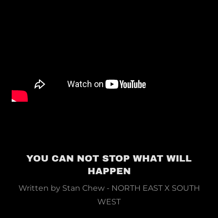
YOU CAN NOT STOP WHAT WILL
HAPPEN
Written by Stan Chew - NORTH EAST X SOUTH
WEST