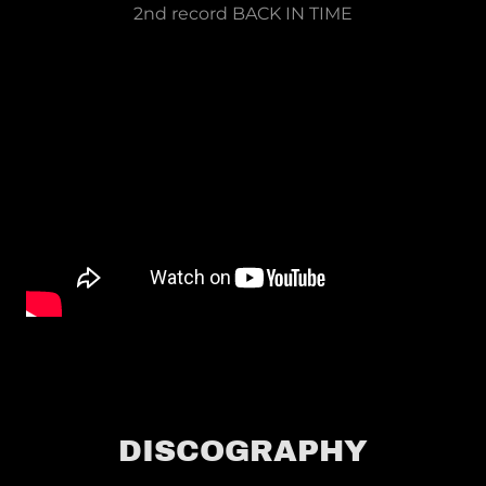
2nd record BACK IN TIME
DISCOGRAPHY