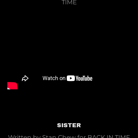
TIME
SISTER
Written by Stan Chew for BACK IN TIME