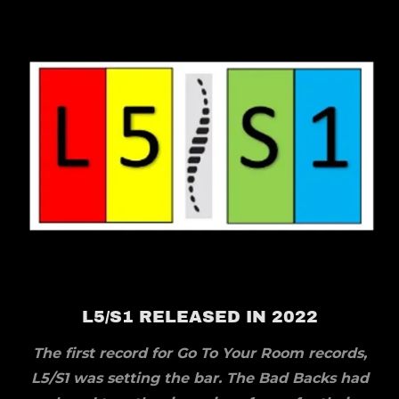
L5/S1 RELEASED IN 2022
The first record for Go To Your Room records,
L5/S1 was setting the bar. The Bad Backs had