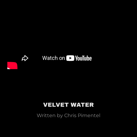
VELVET WATER
Written by Chris Pimentel