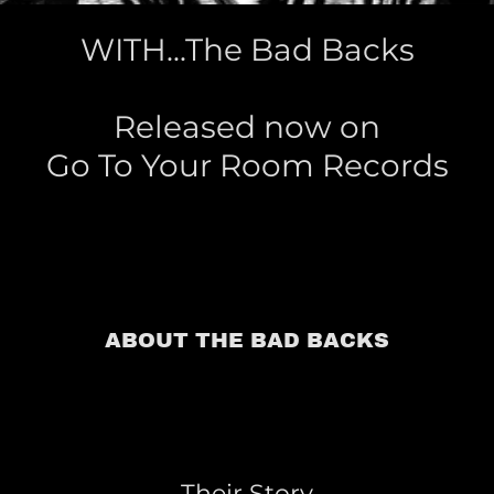
WITH...The Bad Backs
Released now on
ABOUT THE BAD BACKS
Their Story