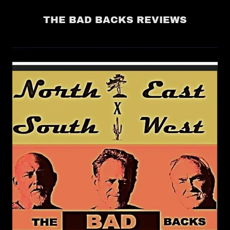
THE BAD BACKS REVIEWS