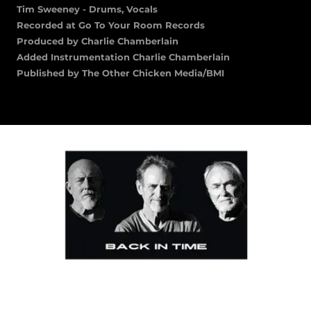
Tim Sweeney - Drums, Vocals
Recorded at Go To Your Room Records
Produced by Charlie Chamberlain
Added Instrumentation Charlie Chamberlain
Published by The Other Chicken Media/BMI