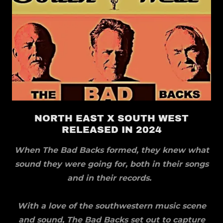
NORTH EAST X SOUTH WEST
RELEASED IN 2024
When The Bad Backs formed, they knew what
sound they were going for, both in their songs
and in their records.
With a love of the southwestern music scene
and sound, The Bad Backs set out to capture