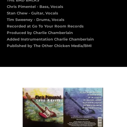
Chris Pimentel - Bass, Vocals
Stan Chew - Guitar, Vocals
Tim Sweeney - Drums, Vocals
Recorded at Go To Your Room Records
Produced by Charlie Chamberlain
Added Instrumentation Charlie Chamberlain
Published by The Other Chicken Media/BMI